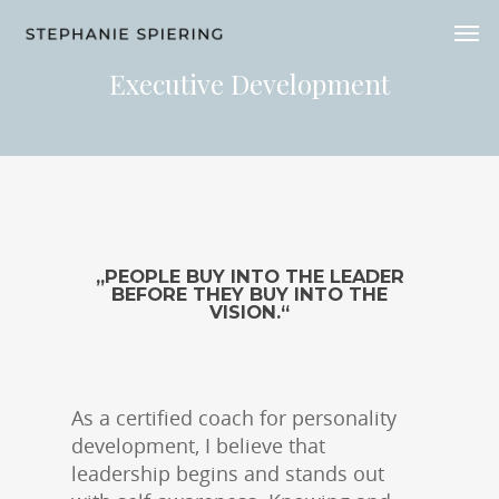
Executive Development
„PEOPLE BUY INTO THE LEADER
BEFORE THEY BUY INTO THE
VISION.“
As a certified coach for personality
development, I believe that
leadership begins and stands out