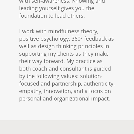
with self-awareness. Knowing and
leading yourself gives you the
foundation to lead others.
I work with mindfulness theory,
positive psychology, 360° feedback as
well as design thinking principles in
supporting my clients as they make
their way forward. My practice as
both coach and consultant is guided
by the following values: solution-
focused and partnership, authenticity,
empathy, innovation, and a focus on
personal and organizational impact.